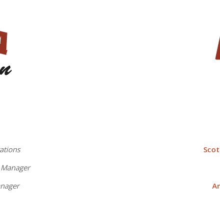
ations
Sco
t Manager
anager
A