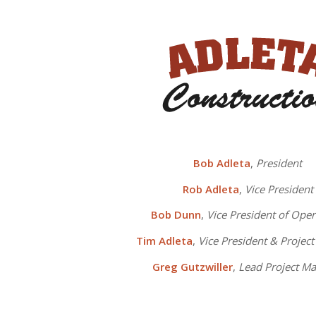
Bob Adleta
,
President
Rob Adleta
,
Vice President
Bob Dunn
,
Vice President of Oper
Tim Adleta
,
Vice President & Projec
Greg Gutzwiller
,
Lead Project M