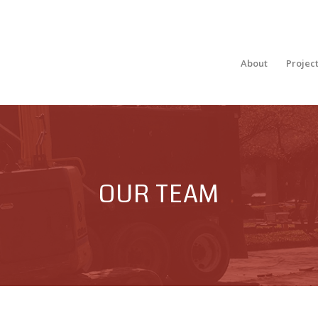
About
Projec
OUR TEAM