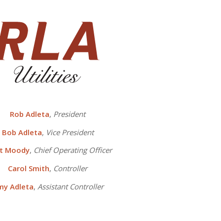
Rob Adleta
,
President
Bob Adleta
,
Vice President
tt Moody
,
Chief Operating Officer
Carol Smith
,
Controller
my Adleta
,
Assistant Controller