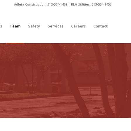
Adleta Construction: 513-554-1469 | RLA Utilities: 513-554-1453
ts
Team
Safety
Services
Careers
Contact