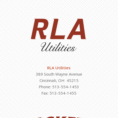
RLA Utilities
389 South Wayne Avenue
Cincinnati, OH 45215
Phone: 513-554-1453
Fax: 513-554-1455