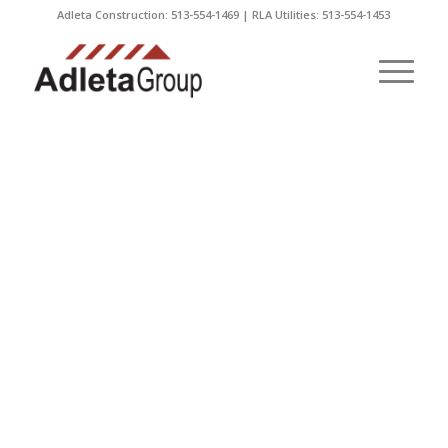
Adleta Construction: 513-554-1469 | RLA Utilities: 513-554-1453