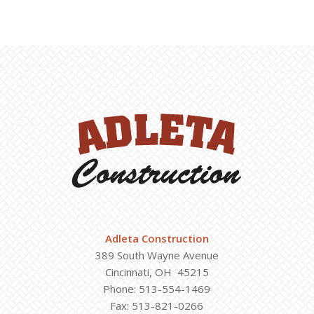
Adleta Construction
389 South Wayne Avenue
Cincinnati, OH 45215
Phone: 513-554-1469
Fax: 513-821-0266